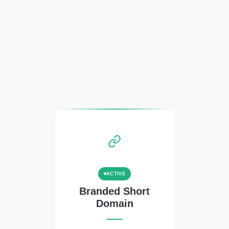
ACTIVE
Branded Short
Domain