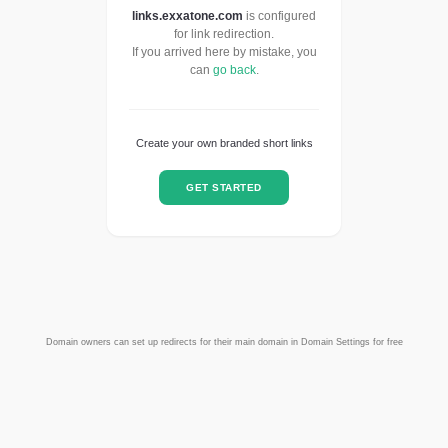
links.exxatone.com
is configured
for link redirection.
If you arrived here by mistake, you
can
go back
.
Create your own branded short links
GET STARTED
Domain owners can set up redirects for their main domain in Domain Settings for free